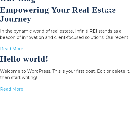
Empowering Your Real Estate
Journey
In the dynamic world of real estate, Infiniti REI stands as a
beacon of innovation and client-focused solutions. Our recent
Read More
Hello world!
Welcome to WordPress. This is your first post. Edit or delete it,
then start writing!
Read More