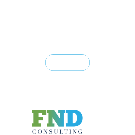
Message
Send